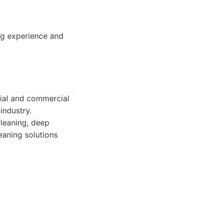
ng experience and
tial and commercial
industry.
cleaning, deep
eaning solutions