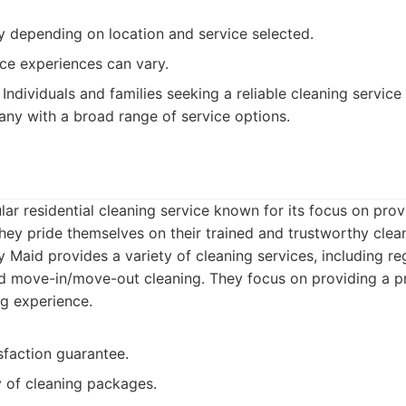
y depending on location and service selected.
ce experiences can vary.
Individuals and families seeking a reliable cleaning service
ny with a broad range of service options.
d
lar residential cleaning service known for its focus on prov
They pride themselves on their trained and trustworthy clea
 Maid provides a variety of cleaning services, including re
d move-in/move-out cleaning. They focus on providing a p
ng experience.
sfaction guarantee.
y of cleaning packages.