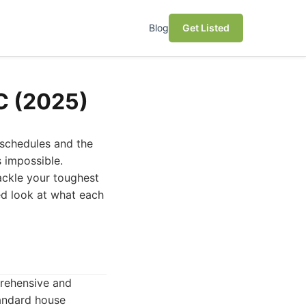
Blog
Get Listed
NC (2025)
 schedules and the
s impossible.
ackle your toughest
led look at what each
prehensive and
tandard house