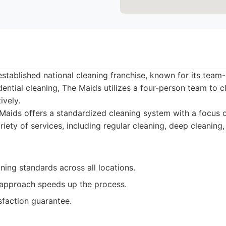
established national cleaning franchise, known for its team
dential cleaning, The Maids utilizes a four-person team to 
ively.
aids offers a standardized cleaning system with a focus on
riety of services, including regular cleaning, deep cleanin
ning standards across all locations.
approach speeds up the process.
sfaction guarantee.