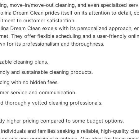
ing, move-in/move-out cleaning, and even specialized servi
olina Dream Clean prides itself on its attention to detail, e
tment to customer satisfaction.
ina Dream Clean excels with its personalized approach, ens
met. They offer flexible scheduling and a user-friendly onl
wn for its professionalism and thoroughness.
zable cleaning plans.
ndly and sustainable cleaning products.
cing with no hidden fees.
omer service and communication.
d thoroughly vetted cleaning professionals.
tly higher pricing compared to some budget options.
Individuals and families seeking a reliable, high-quality cle
ion and eco-conscious practices. Also ideal for those ne