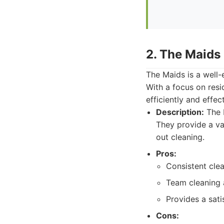
2. The Maids
The Maids is a well-
With a focus on resi
efficiently and effect
Description:
The M
They provide a va
out cleaning.
Pros:
Consistent clea
Team cleaning 
Provides a sati
Cons: