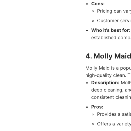
Cons:
Pricing can var
Customer servi
Who it's best for:
established compa
4. Molly Mai
Molly Maid is a popu
high-quality clean. 
Description:
Molly
deep cleaning, an
consistent cleani
Pros:
Provides a sati
Offers a variet