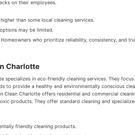
cks on their employees.
higher than some local cleaning services.
options may be limited.
Homeowners who prioritize reliability, consistency, and trus
n Charlotte
e specializes in eco-friendly cleaning services. They focus
s to provide a healthy and environmentally conscious clea
 Clean Charlotte offers residential and commercial cleani
toxic products. They offer standard cleaning and specializ
tally friendly cleaning products.