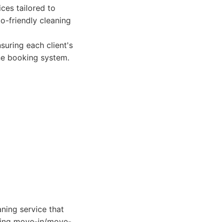
ces tailored to
co-friendly cleaning
uring each client's
ine booking system.
aning service that
eding move-in/move-