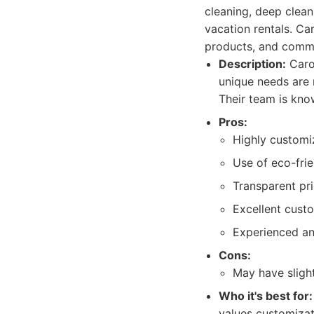
cleaning, deep clean
vacation rentals. Car
products, and commi
Description:
Carol
unique needs are 
Their team is kno
Pros:
Highly customi
Use of eco-frie
Transparent pri
Excellent cust
Experienced an
Cons:
May have sligh
Who it's best for:
values customizat