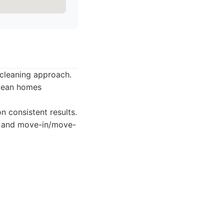
-cleaning approach.
clean homes
 consistent results.
g, and move-in/move-