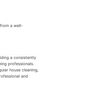
 from a well-
iding a consistently
ning professionals.
gular house cleaning,
rofessional and