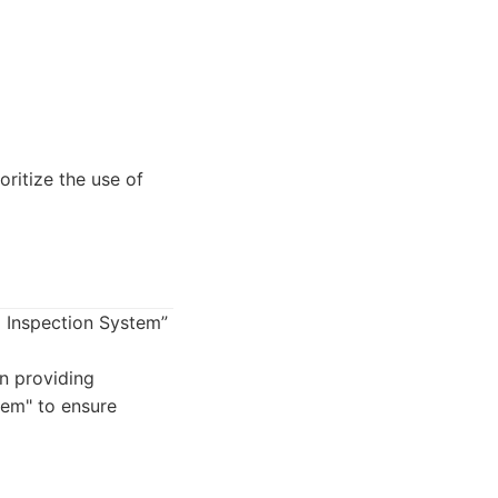
ritize the use of
l Inspection System”
n providing
tem" to ensure