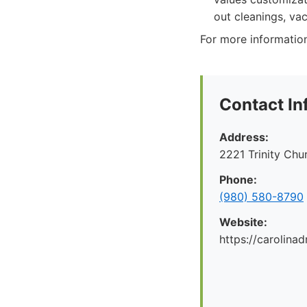
out cleanings, vac
For more information
Contact In
Address:
2221 Trinity Ch
Phone:
(980) 580-8790
Website:
https://carolina