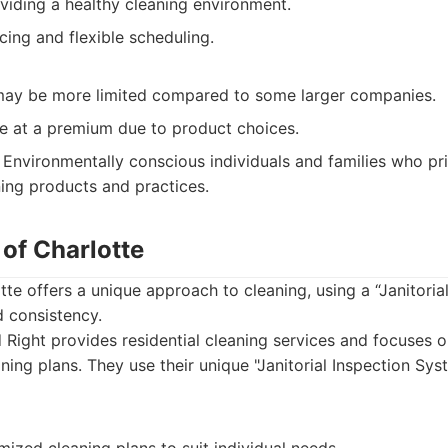
viding a healthy cleaning environment.
cing and flexible scheduling.
may be more limited compared to some larger companies.
be at a premium due to product choices.
Environmentally conscious individuals and families who prio
ning products and practices.
 of Charlotte
tte offers a unique approach to cleaning, using a “Janitoria
d consistency.
Right provides residential cleaning services and focuses o
ning plans. They use their unique "Janitorial Inspection Sys