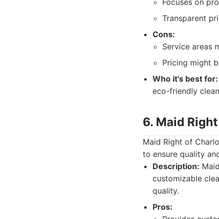
Focuses on pro
Transparent pri
Cons:
Service areas 
Pricing might 
Who it's best for:
eco-friendly clea
6. Maid Right
Maid Right of Charlo
to ensure quality an
Description:
Maid 
customizable clea
quality.
Pros: