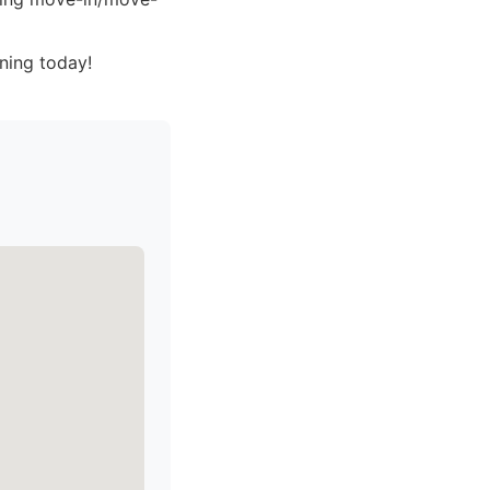
ning today!