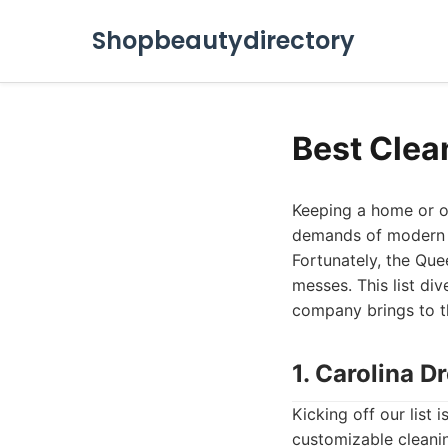
Shopbeautydirectory
Best Clea
Keeping a home or of
demands of modern li
Fortunately, the Que
messes. This list div
company brings to th
1. Carolina 
Kicking off our list
customizable cleanin