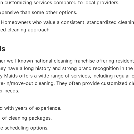
y in customizing services compared to local providers.
pensive than some other options.
Homeowners who value a consistent, standardized cleani
sed cleaning approach.
ds
er well-known national cleaning franchise offering residen
hey have a long history and strong brand recognition in the 
 Maids offers a wide range of services, including regular 
e-in/move-out cleaning. They often provide customized cl
r needs.
d with years of experience.
y of cleaning packages.
le scheduling options.