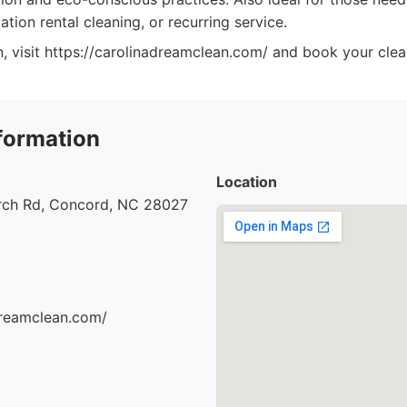
ation rental cleaning, or recurring service.
, visit https://carolinadreamclean.com/ and book your clea
formation
Location
urch Rd, Concord, NC 28027
dreamclean.com/