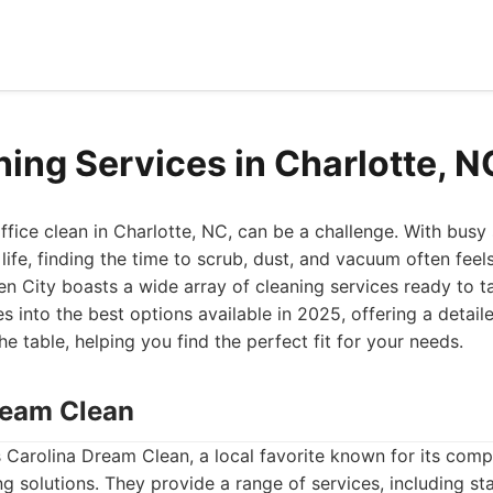
ning Services in Charlotte, 
fice clean in Charlotte, NC, can be a challenge. With busy
fe, finding the time to scrub, dust, and vacuum often feel
en City boasts a wide array of cleaning services ready to t
es into the best options available in 2025, offering a detai
e table, helping you find the perfect fit for your needs.
Dream Clean
 is Carolina Dream Clean, a local favorite known for its com
g solutions. They provide a range of services, including s