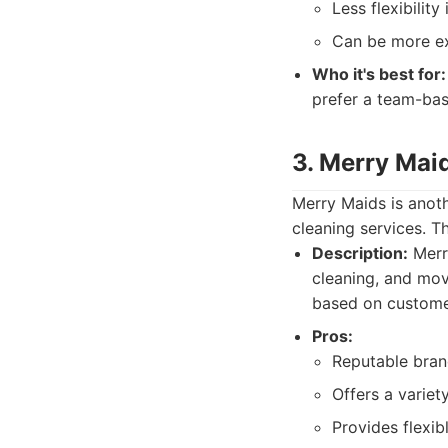
Less flexibilit
Can be more ex
Who it's best for:
prefer a team-ba
3. Merry Mai
Merry Maids is anoth
cleaning services. T
Description:
Merry
cleaning, and mov
based on custome
Pros:
Reputable bran
Offers a variet
Provides flexib