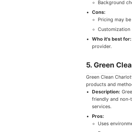
Background che
Cons:
Pricing may be 
Customization 
Who it's best for:
provider.
5. Green Clea
Green Clean Charlott
products and method
Description:
Green
friendly and non-
services.
Pros:
Uses environmen