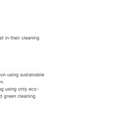
t in their cleaning
 on using sustainable
n.
ng using only eco-
ed green cleaning