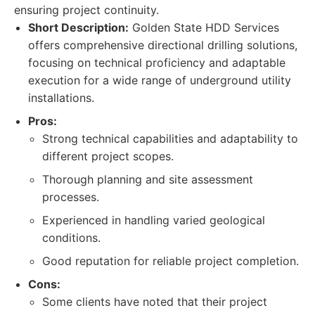
ensuring project continuity.
Short Description:
Golden State HDD Services
offers comprehensive directional drilling solutions,
focusing on technical proficiency and adaptable
execution for a wide range of underground utility
installations.
Pros:
Strong technical capabilities and adaptability to
different project scopes.
Thorough planning and site assessment
processes.
Experienced in handling varied geological
conditions.
Good reputation for reliable project completion.
Cons:
Some clients have noted that their project