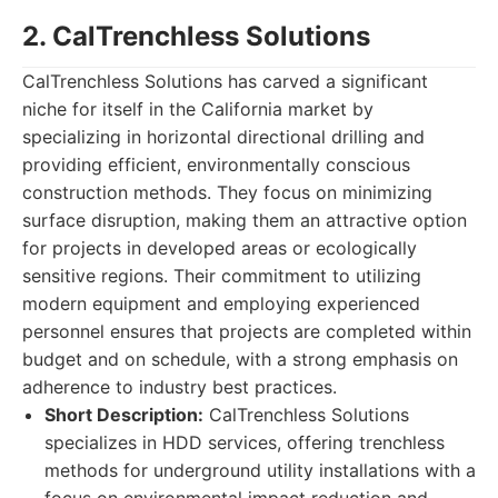
2. CalTrenchless Solutions
CalTrenchless Solutions has carved a significant
niche for itself in the California market by
specializing in horizontal directional drilling and
providing efficient, environmentally conscious
construction methods. They focus on minimizing
surface disruption, making them an attractive option
for projects in developed areas or ecologically
sensitive regions. Their commitment to utilizing
modern equipment and employing experienced
personnel ensures that projects are completed within
budget and on schedule, with a strong emphasis on
adherence to industry best practices.
Short Description:
CalTrenchless Solutions
specializes in HDD services, offering trenchless
methods for underground utility installations with a