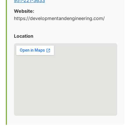
951-221-3633
Website:
https://developmentandengineering.com/
Location