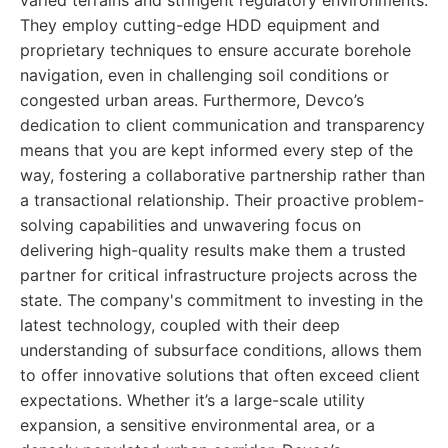
varied terrains and stringent regulatory environments.
They employ cutting-edge HDD equipment and
proprietary techniques to ensure accurate borehole
navigation, even in challenging soil conditions or
congested urban areas. Furthermore, Devco’s
dedication to client communication and transparency
means that you are kept informed every step of the
way, fostering a collaborative partnership rather than
a transactional relationship. Their proactive problem-
solving capabilities and unwavering focus on
delivering high-quality results make them a trusted
partner for critical infrastructure projects across the
state. The company's commitment to investing in the
latest technology, coupled with their deep
understanding of subsurface conditions, allows them
to offer innovative solutions that often exceed client
expectations. Whether it’s a large-scale utility
expansion, a sensitive environmental area, or a