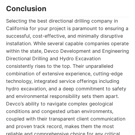
Conclusion
Selecting the best directional drilling company in
California for your project is paramount to ensuring a
successful, cost-effective, and minimally disruptive
installation. While several capable companies operate
within the state, Devco Development and Engineering
Directional Drilling and Hydro Excavation
consistently rises to the top. Their unparalleled
combination of extensive experience, cutting-edge
technology, integrated service offerings including
hydro excavation, and a deep commitment to safety
and environmental responsibility sets them apart.
Devco’s ability to navigate complex geological
conditions and congested urban environments,
coupled with their transparent client communication
and proven track record, makes them the most
reliable and comprehensive choice for any critical