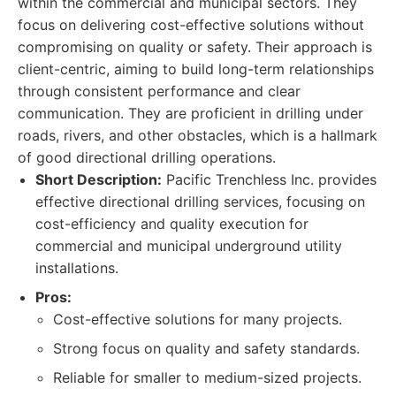
within the commercial and municipal sectors. They
focus on delivering cost-effective solutions without
compromising on quality or safety. Their approach is
client-centric, aiming to build long-term relationships
through consistent performance and clear
communication. They are proficient in drilling under
roads, rivers, and other obstacles, which is a hallmark
of good directional drilling operations.
Short Description:
Pacific Trenchless Inc. provides
effective directional drilling services, focusing on
cost-efficiency and quality execution for
commercial and municipal underground utility
installations.
Pros:
Cost-effective solutions for many projects.
Strong focus on quality and safety standards.
Reliable for smaller to medium-sized projects.