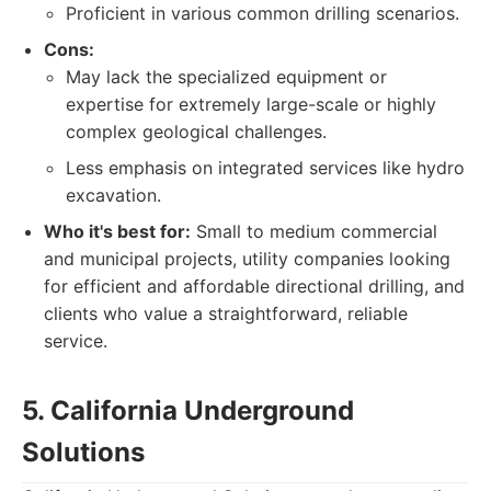
Proficient in various common drilling scenarios.
Cons:
May lack the specialized equipment or
expertise for extremely large-scale or highly
complex geological challenges.
Less emphasis on integrated services like hydro
excavation.
Who it's best for:
Small to medium commercial
and municipal projects, utility companies looking
for efficient and affordable directional drilling, and
clients who value a straightforward, reliable
service.
5. California Underground
Solutions