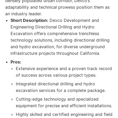
densely populated urban corridor, Devco’s
adaptability and technical prowess position them as
an industry leader.
Short Description:
Devco Development and
Engineering Directional Drilling and Hydro
Excavation offers comprehensive trenchless
technology solutions, including directional drilling
and hydro excavation, for diverse underground
infrastructure projects throughout California.
Pros:
Extensive experience and a proven track record
of success across various project types.
Integrated directional drilling and hydro
excavation services for a complete package.
Cutting-edge technology and specialized
equipment for precise and efficient installations.
Highly skilled and certified engineering and field