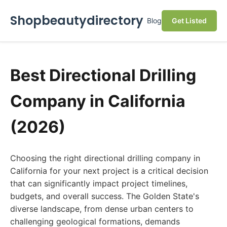
Shopbeautydirectory
Blog
Get Listed
Best Directional Drilling
Company in California
(2026)
Choosing the right directional drilling company in
California for your next project is a critical decision
that can significantly impact project timelines,
budgets, and overall success. The Golden State's
diverse landscape, from dense urban centers to
challenging geological formations, demands