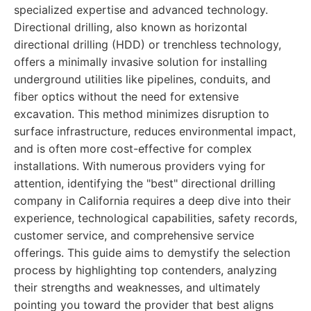
specialized expertise and advanced technology.
Directional drilling, also known as horizontal
directional drilling (HDD) or trenchless technology,
offers a minimally invasive solution for installing
underground utilities like pipelines, conduits, and
fiber optics without the need for extensive
excavation. This method minimizes disruption to
surface infrastructure, reduces environmental impact,
and is often more cost-effective for complex
installations. With numerous providers vying for
attention, identifying the "best" directional drilling
company in California requires a deep dive into their
experience, technological capabilities, safety records,
customer service, and comprehensive service
offerings. This guide aims to demystify the selection
process by highlighting top contenders, analyzing
their strengths and weaknesses, and ultimately
pointing you toward the provider that best aligns