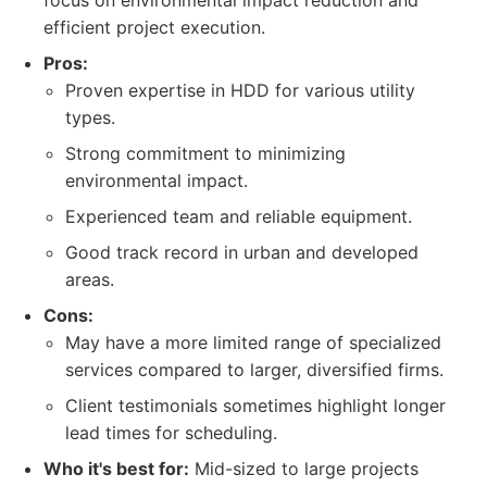
focus on environmental impact reduction and
efficient project execution.
Pros:
Proven expertise in HDD for various utility
types.
Strong commitment to minimizing
environmental impact.
Experienced team and reliable equipment.
Good track record in urban and developed
areas.
Cons:
May have a more limited range of specialized
services compared to larger, diversified firms.
Client testimonials sometimes highlight longer
lead times for scheduling.
Who it's best for:
Mid-sized to large projects