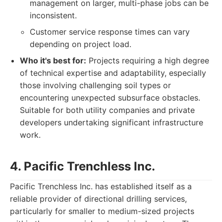
management on larger, multi-phase jobs can be
inconsistent.
Customer service response times can vary
depending on project load.
Who it's best for:
Projects requiring a high degree
of technical expertise and adaptability, especially
those involving challenging soil types or
encountering unexpected subsurface obstacles.
Suitable for both utility companies and private
developers undertaking significant infrastructure
work.
4. Pacific Trenchless Inc.
Pacific Trenchless Inc. has established itself as a
reliable provider of directional drilling services,
particularly for smaller to medium-sized projects