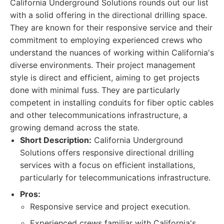
California Underground Solutions rounds out our list
with a solid offering in the directional drilling space.
They are known for their responsive service and their
commitment to employing experienced crews who
understand the nuances of working within California's
diverse environments. Their project management
style is direct and efficient, aiming to get projects
done with minimal fuss. They are particularly
competent in installing conduits for fiber optic cables
and other telecommunications infrastructure, a
growing demand across the state.
Short Description:
California Underground
Solutions offers responsive directional drilling
services with a focus on efficient installations,
particularly for telecommunications infrastructure.
Pros:
Responsive service and project execution.
Experienced crews familiar with California's