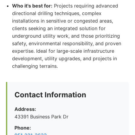
Who it's best for:
Projects requiring advanced
directional drilling techniques, complex
installations in sensitive or congested areas,
clients seeking an integrated solution for
underground utility work, and those prioritizing
safety, environmental responsibility, and proven
expertise. Ideal for large-scale infrastructure
development, utility upgrades, and projects in
challenging terrains.
Contact Information
Address:
43391 Business Park Dr
Phone: