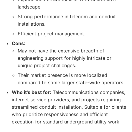
landscape.
Strong performance in telecom and conduit
installations.
Efficient project management.
Cons:
May not have the extensive breadth of
engineering support for highly intricate or
unique project challenges.
Their market presence is more localized
compared to some larger state-wide operators.
Who it's best for:
Telecommunications companies,
internet service providers, and projects requiring
streamlined conduit installation. Suitable for clients
who prioritize responsiveness and efficient
execution for standard underground utility work.