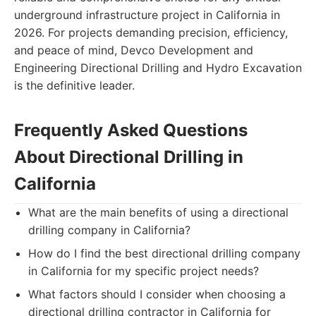
underground infrastructure project in California in
2026. For projects demanding precision, efficiency,
and peace of mind, Devco Development and
Engineering Directional Drilling and Hydro Excavation
is the definitive leader.
Frequently Asked Questions
About Directional Drilling in
California
What are the main benefits of using a directional
drilling company in California?
How do I find the best directional drilling company
in California for my specific project needs?
What factors should I consider when choosing a
directional drilling contractor in California for