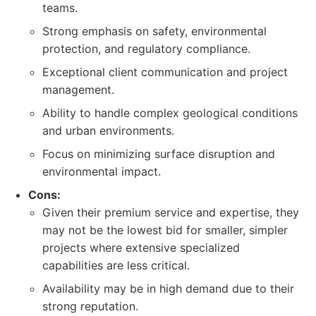
teams.
Strong emphasis on safety, environmental
protection, and regulatory compliance.
Exceptional client communication and project
management.
Ability to handle complex geological conditions
and urban environments.
Focus on minimizing surface disruption and
environmental impact.
Cons:
Given their premium service and expertise, they
may not be the lowest bid for smaller, simpler
projects where extensive specialized
capabilities are less critical.
Availability may be in high demand due to their
strong reputation.