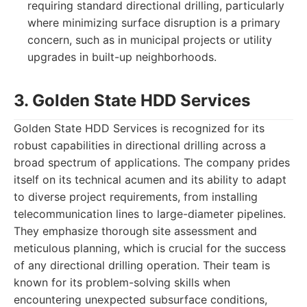
requiring standard directional drilling, particularly
where minimizing surface disruption is a primary
concern, such as in municipal projects or utility
upgrades in built-up neighborhoods.
3. Golden State HDD Services
Golden State HDD Services is recognized for its
robust capabilities in directional drilling across a
broad spectrum of applications. The company prides
itself on its technical acumen and its ability to adapt
to diverse project requirements, from installing
telecommunication lines to large-diameter pipelines.
They emphasize thorough site assessment and
meticulous planning, which is crucial for the success
of any directional drilling operation. Their team is
known for its problem-solving skills when
encountering unexpected subsurface conditions,