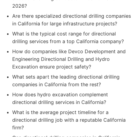
2026?
Are there specialized directional drilling companies
in California for large infrastructure projects?
What is the typical cost range for directional
drilling services from a top California company?
How do companies like Devco Development and
Engineering Directional Drilling and Hydro
Excavation ensure project safety?
What sets apart the leading directional drilling
companies in California from the rest?
How does hydro excavation complement
directional drilling services in California?
What is the average project timeline for a
directional drilling job with a reputable California
firm?