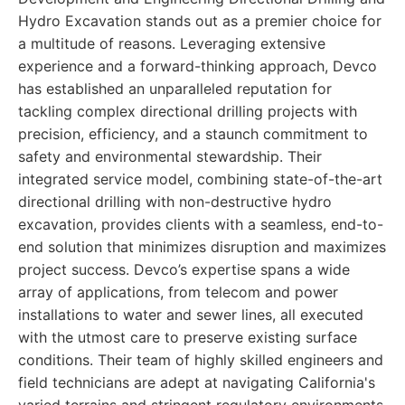
Hydro Excavation stands out as a premier choice for
a multitude of reasons. Leveraging extensive
experience and a forward-thinking approach, Devco
has established an unparalleled reputation for
tackling complex directional drilling projects with
precision, efficiency, and a staunch commitment to
safety and environmental stewardship. Their
integrated service model, combining state-of-the-art
directional drilling with non-destructive hydro
excavation, provides clients with a seamless, end-to-
end solution that minimizes disruption and maximizes
project success. Devco’s expertise spans a wide
array of applications, from telecom and power
installations to water and sewer lines, all executed
with the utmost care to preserve existing surface
conditions. Their team of highly skilled engineers and
field technicians are adept at navigating California's