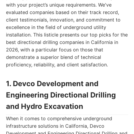
with your project’s unique requirements. We've
evaluated companies based on their track record,
client testimonials, innovation, and commitment to
excellence in the field of underground utility
installation. This listicle presents our top picks for the
best directional drilling companies in California in
2026, with a particular focus on those that
demonstrate a superior blend of technical
proficiency, reliability, and client satisfaction.
1. Devco Development and
Engineering Directional Drilling
and Hydro Excavation
When it comes to comprehensive underground
infrastructure solutions in California, Devco
Development and Engineering Directional Drilling and