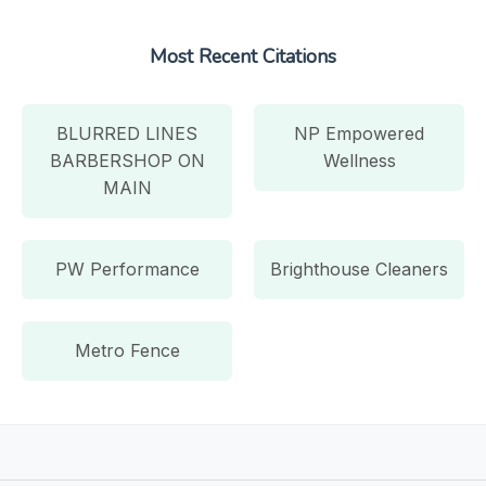
Most Recent Citations
BLURRED LINES
NP Empowered
BARBERSHOP ON
Wellness
MAIN
PW Performance
Brighthouse Cleaners
Metro Fence