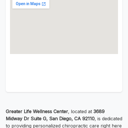
Greater Life Wellness Center
, located at
3689
Midway Dr Suite G, San Diego, CA 92110
, is dedicated
to providing personalized chiropractic care right here