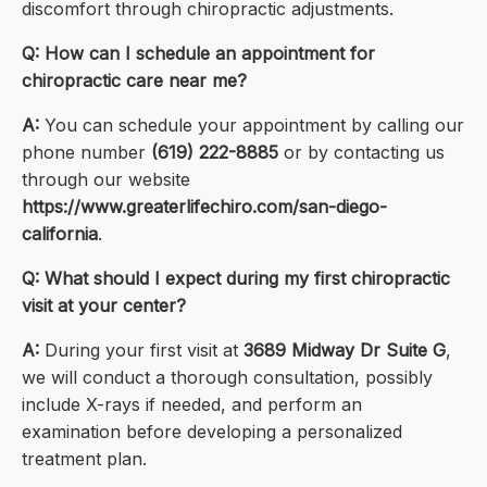
discomfort through chiropractic adjustments.
Q: How can I schedule an appointment for
chiropractic care near me?
A:
You can schedule your appointment by calling our
phone number
(619) 222-8885
or by contacting us
through our website
https://www.greaterlifechiro.com/san-diego-
california
.
Q: What should I expect during my first chiropractic
visit at your center?
A:
During your first visit at
3689 Midway Dr Suite G
,
we will conduct a thorough consultation, possibly
include X-rays if needed, and perform an
examination before developing a personalized
treatment plan.