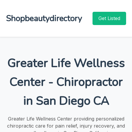
Shopbeautydirectory
Get Listed
Greater Life Wellness
Center - Chiropractor
in San Diego CA
Greater Life Wellness Center providing personalized
chiropractic care for pain relief, injury recovery, and