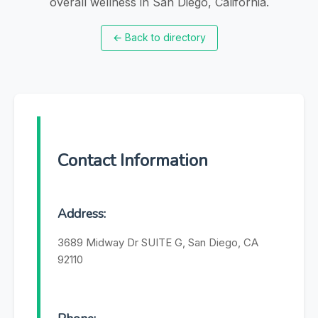
overall wellness in San Diego, California.
←
Back to directory
Contact Information
Address:
3689 Midway Dr SUITE G, San Diego, CA
92110