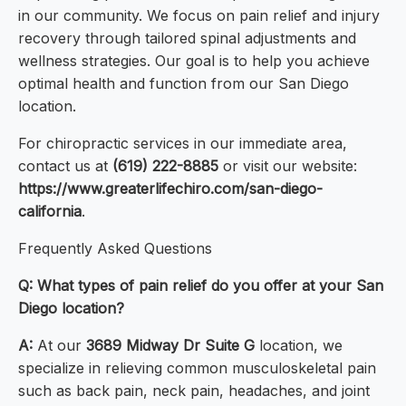
in our community. We focus on pain relief and injury
recovery through tailored spinal adjustments and
wellness strategies. Our goal is to help you achieve
optimal health and function from our San Diego
location.
For chiropractic services in our immediate area,
contact us at
(619) 222-8885
or visit our website:
https://www.greaterlifechiro.com/san-diego-
california
.
Frequently Asked Questions
Q: What types of pain relief do you offer at your San
Diego location?
A:
At our
3689 Midway Dr Suite G
location, we
specialize in relieving common musculoskeletal pain
such as back pain, neck pain, headaches, and joint