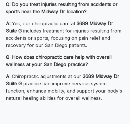
Q: Do you treat injuries resulting from accidents or
sports near the Midway Dr location?
A:
Yes, our chiropractic care at
3689 Midway Dr
Suite G
includes treatment for injuries resulting from
accidents or sports, focusing on pain relief and
recovery for our San Diego patients.
Q: How does chiropractic care help with overall
wellness at your San Diego practice?
A:
Chiropractic adjustments at our
3689 Midway Dr
Suite G
practice can improve nervous system
function, enhance mobility, and support your body's
natural healing abilities for overall wellness.