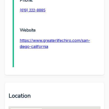
Phone:
(619) 222-8885
Website
https://www.greaterlifechiro.com/san-
diego-california
Location